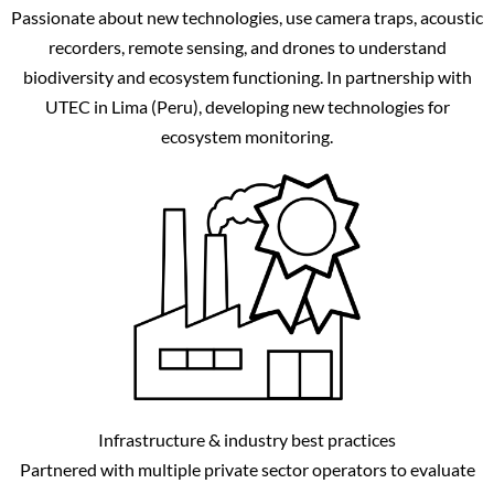
Passionate about new technologies, use camera traps, acoustic
recorders, remote sensing, and drones to understand
biodiversity and ecosystem functioning. In partnership with
UTEC in Lima (Peru), developing new technologies for
ecosystem monitoring.
Infrastructure & industry best practices
Partnered with multiple private sector operators to evaluate