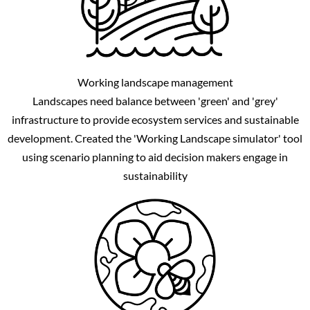
Working landscape management
Landscapes need balance between 'green' and 'grey'
infrastructure to provide ecosystem services and sustainable
development. Created the 'Working Landscape simulator' tool
using scenario planning to aid decision makers engage in
sustainability