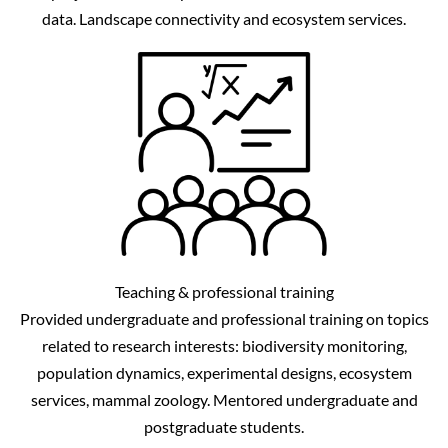
data. Landscape connectivity and ecosystem services.
Teaching & professional training
Provided undergraduate and professional training on topics
related to research interests: biodiversity monitoring,
population dynamics, experimental designs, ecosystem
services, mammal zoology. Mentored undergraduate and
postgraduate students.