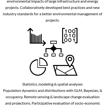
environmental impacts of large infrastructure and energy
projects. Collaboratively developed best practices and new
industry standards for a better environmental management of
projects.
Statistics, modeling & spatial analyses
Population dynamics and distributions with GLM, Bayesian, &
occupancy. Remote sensing & landscape change evaluation
and projections. Participative evaluation of socio-economic