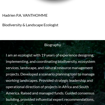
Hadrien P.A. VANTHOMME
Biodiversity & Landscape Ecologist
Biography
I am an ecologist with 19 years of experience designing,
implementing, and coordinating biodiversity, ecosystem
services, landscape, and natural resource management
projects. Developed a scenario planning tool to manage
working landscapes. Provided strategic leadership and
operational direction of projects in Africa and South
America. Raised and managed funds. Guided consensus
building, provided influential expert recommendations,