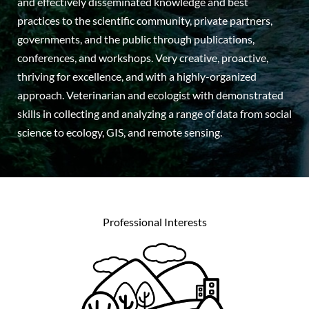
and effectively disseminated knowledge and best
practices to the scientific community, private partners,
governments, and the public through publications,
conferences, and workshops. Very creative, proactive,
thriving for excellence, and with a highly-organized
approach. Veterinarian and ecologist with demonstrated
skills in collecting and analyzing a range of data from social
science to ecology, GIS, and remote sensing.
Professional Interests