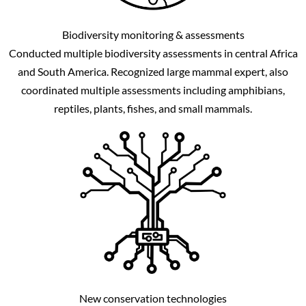
Biodiversity monitoring & assessments
Conducted multiple biodiversity assessments in central Africa
and South America. Recognized large mammal expert, also
coordinated multiple assessments including amphibians,
reptiles, plants, fishes, and small mammals.
New conservation technologies